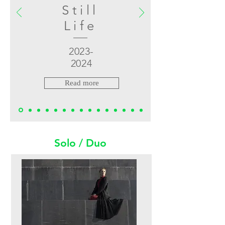
Still
Life
2023-
2024
Read more
Solo / Duo