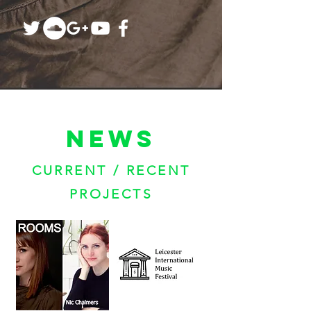
NEWS
CURRENT / RECENT
PROJECTS