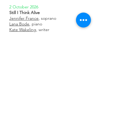
2 October 2026
Still I Think Alive
Jennifer France
, soprano
Lana Bode
, piano
Kate Wakeling
, writer
Little Missenden Festival
3 October 2026
Still I Think Alive
Jennifer France
, soprano
Lana Bode
, piano
Kate Wakeling
, writer
Folkestone New Music
8 October 2026 8pm
Soul Cry
Ewan Millar
Royal Holloway University, London
19 November 2026
Still I Think Alive
Jennifer France
, soprano
Lana Bode
, piano