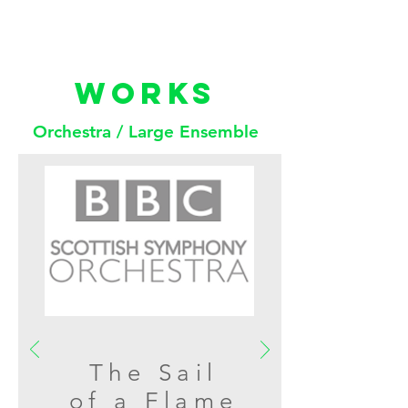
WORKS
Orchestra / Large Ensemble
The Sail
of a Flame