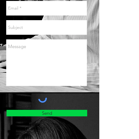
Lana Bode
, piano
Kate Wakeling
, writer
Hay Music Trust, Hay-on-Wye
22 November 2026
Still I Think Alive
Jennifer France
, soprano
Lana Bode
, piano
Kate Wakeling
, writer
Red House, Aldeburgh
UPCOMING
Concerts
Send