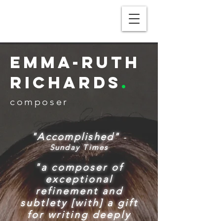
Emma-Ruth
Richards
.
composer
"Accomplished"
-
Sunday Times
"a composer of
exceptional
refinement and
subtlety [with] a gift
for writing deeply