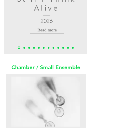
Alive
2026
Read more
Chamber / Small Ensemble