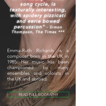
song cycle, is
texturally interesting,
with spidery pizzicati
and eerie bowed
percussion"
- Simon
Thompson, The Times ***
Emma-Ruth Richards is a
composer born in the UK in
1985. Her music has been
championed by many
ensembles and soloists in
the UK and abroad.
READ FULL BIOGRAPHY