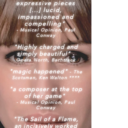
expressive pieces
[...]
lucid,
impassioned and
compelling"
- Musical Opinion, Paul
Conway
"Highly charged and
simply beautiful"
-
Opera North, Bachtrack
"magic happened"
- The
Scotsman, Ken Walton ****
"a composer at the top
of her game"
- Musical Opinion, Paul
Conway
"The Sail of a Flame,
an incisively worked