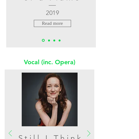
2019
Read more
Vocal (inc. Opera)
Still I Think