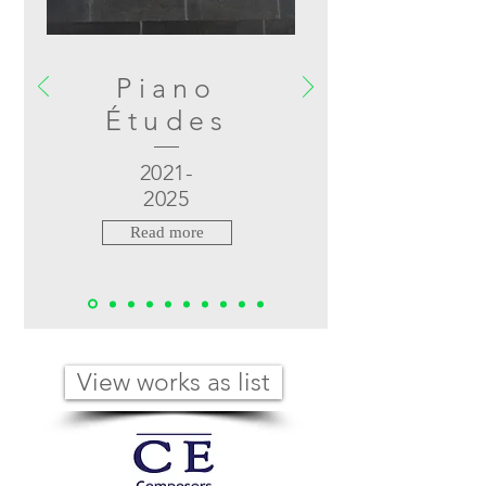
Piano
Études
2021-
2025
Read more
View works as list