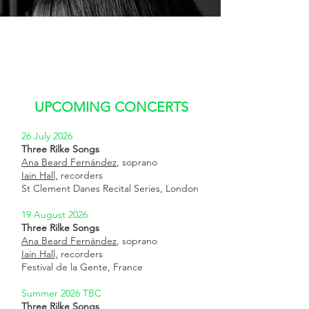
UPCOMING CONCERTS
26 July 2026
Three Rilke Songs
Ana Beard Fernández
, soprano
Iain Hall,
recorders
St Clement Danes Recital Series, London
19 August 2026
Three Rilke Songs
Ana Beard Fernández
, soprano
Iain Hall,
recorders
Festival de la Gente, France
Summer 2026 TBC
Three Rilke Songs