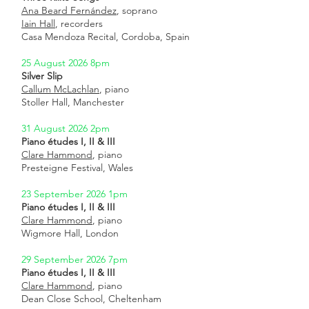
Ana Beard Fernández
, soprano
Iain Hall
, recorders
Casa Mendoza Recital, Cordoba, Spain
25 August 2026 8pm
Silver Slip
Callum McLachlan
, piano
Stoller Hall, Manchester
31 August 2026 2pm
Piano études I, II & III
Clare Hammond
, piano
Presteigne Festival, Wales
23 September 2026 1pm
Piano études I, II & III
Clare Hammond
, piano
Wigmore Hall, London
29 September 2026 7pm
Piano études I, II & III
Clare Hammond
, piano
Dean Close School, Cheltenham