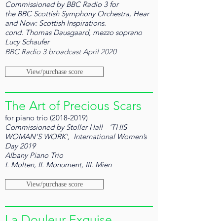
Commissioned by BBC Radio 3 for
the BBC Scottish Symphony Orchestra, Hear
and Now: Scottish Inspirations.
cond. Thomas Dausgaard, mezzo soprano
Lucy Schaufer
BBC Radio 3 broadcast April 2020
View/purchase score
The Art of Precious Scars
for piano trio
(2018-2019)
Commissioned by Stoller Hall - 'THIS
WOMAN’S WORK', International Women’s
Day 2019
Albany Piano Trio
I. Molten, II. Monument, III. Mien
View/purchase score
La Douleur Exquise