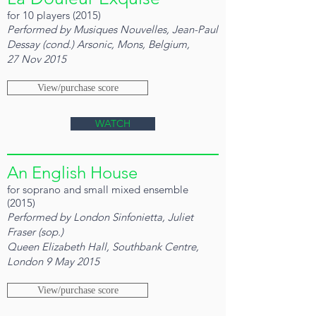
for 10 players (2015)
Performed by Musiques Nouvelles, Jean-Paul
Dessay (cond.) Arsonic, Mons, Belgium,
27 Nov 2015
View/purchase score
WATCH
An English House
for soprano and small mixed ensemble
(2015)
Performed by London Sinfonietta, Juliet
Fraser (sop.)
Queen Elizabeth Hall, Southbank Centre,
London 9 May 2015
View/purchase score