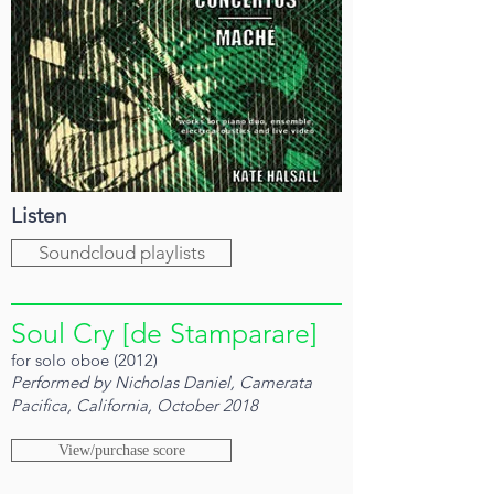
Listen
Soundcloud playlists
Soul Cry [de Stamparare]
for solo oboe (2012)
Performed by Nicholas Daniel, Camerata
Pacifica, California, October 2018
View/purchase score