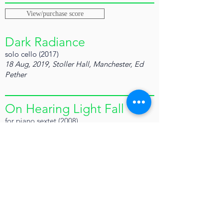
View/purchase score
Dark Radiance
solo cello (2017)
18 Aug, 2019, Stoller Hall, Manchester, Ed
Pether
On Hearing Light Fall
for piano sextet (2008)
Performed by Royal Northern College New
Ensemble, Clark Rundell (cond.)
Royal Northern College Concert Hall, 30
April 2009
View/purchase score
A Body is A Body Even So