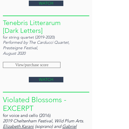
WATCH
Tenebris Litterarum
[Dark Letters]
for string quartet
(2019-2020)
Performed by The Carducci Quartet,
Presteigne Festival,
August 2020
View/purchase score
WATCH
Violated Blossoms -
EXCERPT
for voice and cello (2016)
2019 Cheltenham Festival, Wild Plum Arts.
Elizabeth Karani
(soprano) and
Gabriel