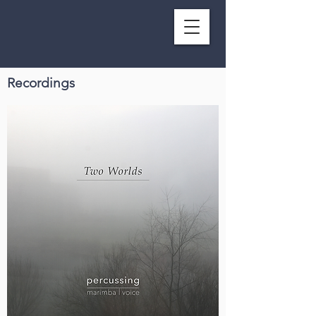
Recordings