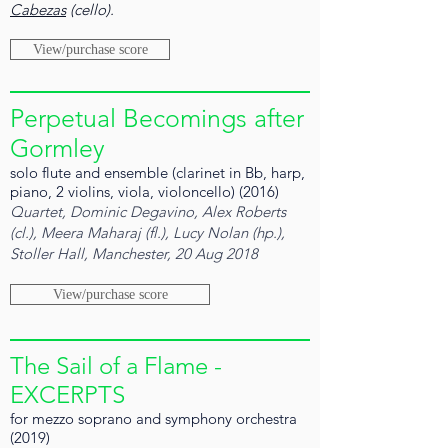
Cabezas
(cello).
View/purchase score
Perpetual Becomings after
Gormley
solo flute and ensemble (clarinet in Bb, harp,
piano, 2 violins, viola, violoncello) (2016)
Quartet, Dominic Degavino, Alex Roberts
(cl.), Meera Maharaj (fl.), Lucy Nolan (hp.),
Stoller Hall, Manchester, 20 Aug 2018
View/purchase score
The Sail of a Flame -
EXCERPTS
for mezzo soprano and symphony orchestra
(2019)